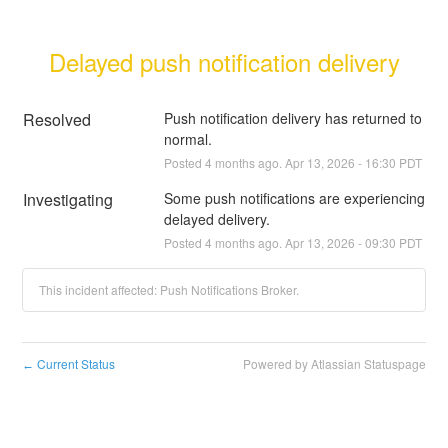
Delayed push notification delivery
Resolved
Push notification delivery has returned to 
normal.
Posted
4
months ago.
Apr
13
,
2026
-
16:30
PDT
Investigating
Some push notifications are experiencing 
delayed delivery.
Posted
4
months ago.
Apr
13
,
2026
-
09:30
PDT
This incident affected: Push Notifications Broker.
Current Status
Powered by Atlassian Statuspage
←