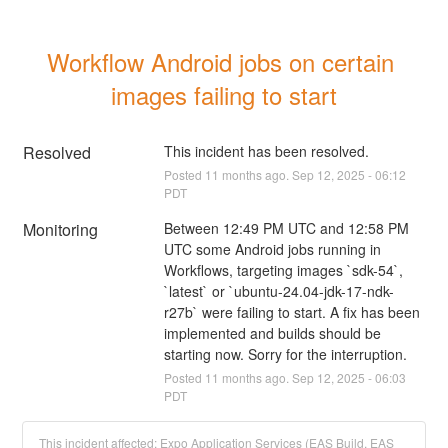
Workflow Android jobs on certain 
images failing to start
Resolved
This incident has been resolved.
Posted
11
months ago.
Sep
12
,
2025
-
06:12
PDT
Monitoring
Between 12:49 PM UTC and 12:58 PM 
UTC some Android jobs running in 
Workflows, targeting images `sdk-54`, 
`latest` or `ubuntu-24.04-jdk-17-ndk-
r27b` were failing to start. A fix has been 
implemented and builds should be 
starting now. Sorry for the interruption.
Posted
11
months ago.
Sep
12
,
2025
-
06:03
PDT
This incident affected: Expo Application Services (EAS Build, EAS