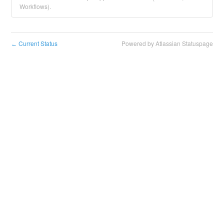
Workflows).
Current Status
Powered by Atlassian Statuspage
←