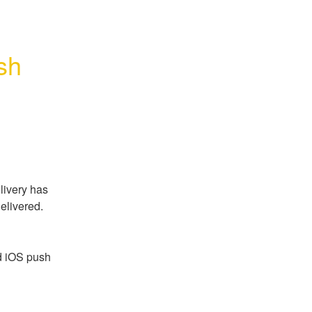
h 
ivery has 
elivered.
d iOS push 