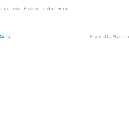
dent affected: Push Notifications Broker.
tatus
Powered by Atlassia