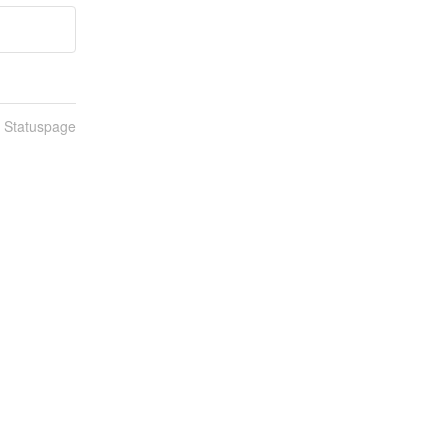
n Statuspage