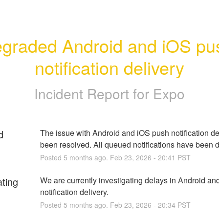
graded Android and iOS pus
notification delivery
Incident Report for
Expo
d
The issue with Android and iOS push notification del
been resolved. All queued notifications have been d
Posted
5
months ago.
Feb
23
,
2026
-
20:41
PST
ating
We are currently investigating delays in Android an
notification delivery.
Posted
5
months ago.
Feb
23
,
2026
-
20:34
PST