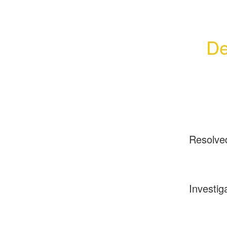
De
Resolve
Investig