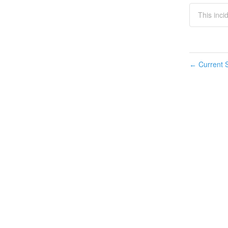
This inci
Current S
←