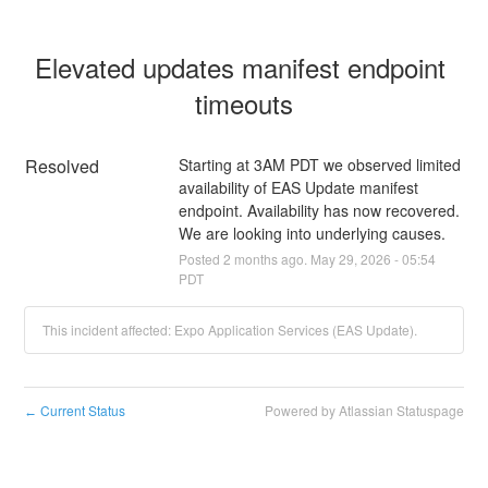
Elevated updates manifest endpoint 
timeouts
Resolved
Starting at 3AM PDT we observed limited 
availability of EAS Update manifest 
endpoint. Availability has now recovered. 
We are looking into underlying causes.
Posted
2
months ago.
May
29
,
2026
-
05:54
PDT
This incident affected: Expo Application Services (EAS Update).
Current Status
Powered by Atlassian Statuspage
←