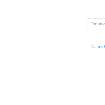
This inci
Current S
←