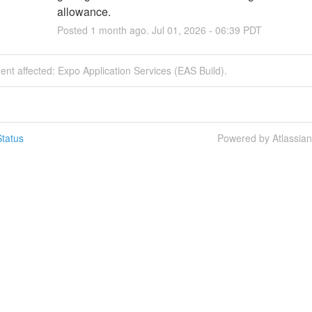
allowance.
Posted
1
month ago.
Jul
01
,
2026
-
06:39
PDT
dent affected: Expo Application Services (EAS Build).
tatus
Powered by Atlassia