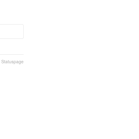
n Statuspage