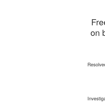
Fre
on 
Resolve
Investig