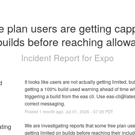
e plan users are getting cap
builds before reaching allow
Incident Report for
Expo
d
It looks like users are not actually getting limited, but
getting a 100% build used warning ahead of time wh
triggering a build from the eas cli. Use eas-cli@latest
correct messaging.
Posted
1
month ago.
Jul
01
,
2026
-
07:35
PDT
ating
We are investigating reports that some free plan user
getting limited on builds before reaching their includ