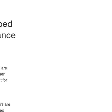
ped 
ance
 are 
en 
 for 
s are 
ed 